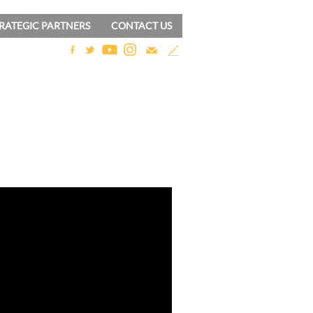
RATEGIC PARTNERS
CONTACT US