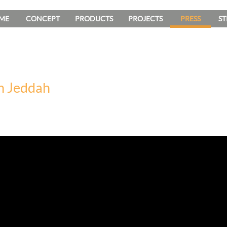
ME
CONCEPT
PRODUCTS
PROJECTS
PRESS
ST
n Jeddah