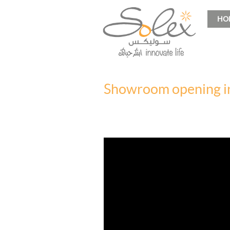
HO
Showroom opening i